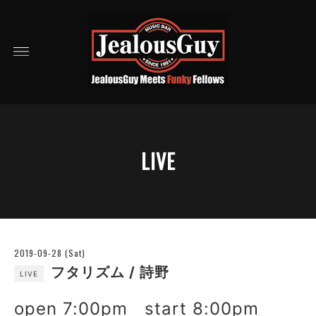
LIVE
2019-09-28 (Sat)
フタリズム / 詩野
LIVE
open 7:00pm start 8:00pm