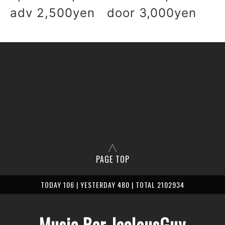
adv 2,500yen door 3,000yen
PAGE TOP
TODAY 106 | YESTERDAY 480 | TOTAL 2102934
Music Bar JealousGuy