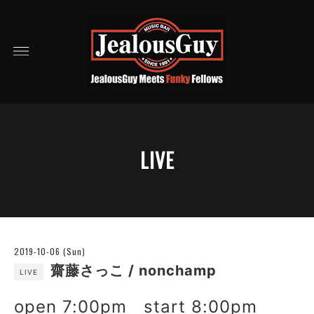
LIVE
2019-10-06 (Sun)
齋藤さっこ / nonchamp
LIVE
open 7:00pm start 8:00pm