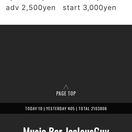
adv 2,500yen start 3,000yen
PAGE TOP
TODAY 10 | YESTERDAY 405 | TOTAL 2103806
Music Bar JealousGuy