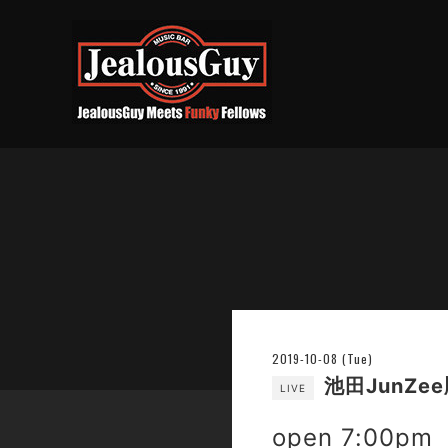
2019-10-08 (Tue)
池田JunZee順
LIVE
open 7:00pm 