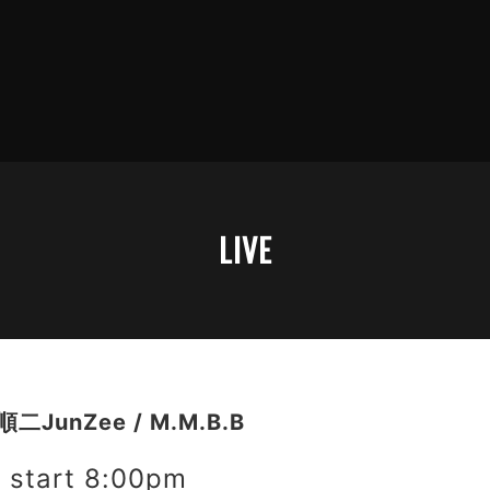
LIVE
二JunZee / M.M.B.B
start 8:00pm