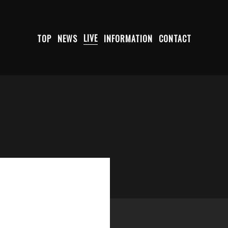
TOP
NEWS
LIVE
INFORMATION
CONTACT