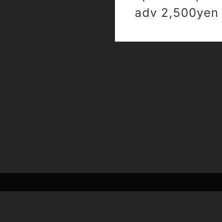
adv 2,500yen