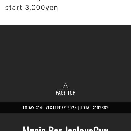
 start 3,000yen
PAGE TOP
TODAY 314 | YESTERDAY 2025 | TOTAL 2102662
Music Bar JealousGuy