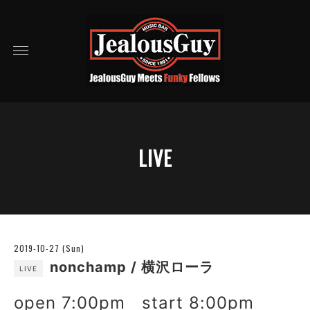
LIVE
2019-10-27 (Sun)
nonchamp / 横沢ローラ
LIVE
open 7:00pm start 8:00pm