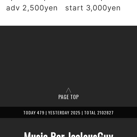
adv 2,500yen start 3,000yen
PAGE TOP
TODAY 479 | YESTERDAY 2025 | TOTAL 2102827
Music Bar JealousGuy