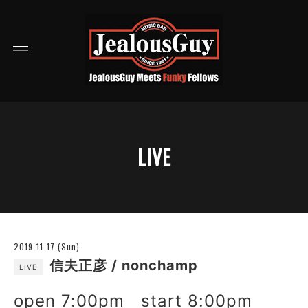
LIVE
2019-11-17 (Sun)
信夫正彦 / nonchamp
LIVE
open 7:00pm start 8:00pm