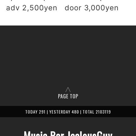
adv 2,500yen door 3,000yen
PAGE TOP
TODAY 291 | YESTERDAY 480 | TOTAL 2103119
Music Bar JealousGuy