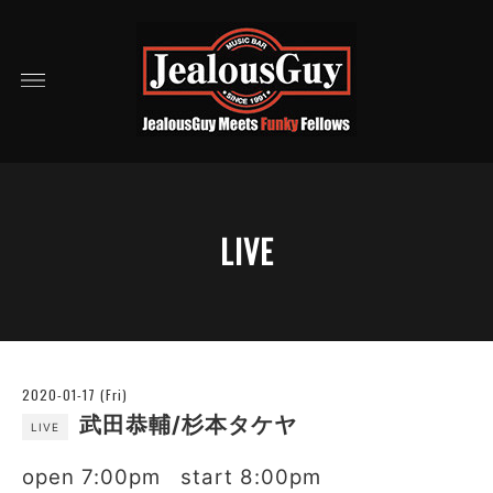
LIVE
2020-01-17 (Fri)
武田恭輔/杉本タケヤ
LIVE
open 7:00pm start 8:00pm