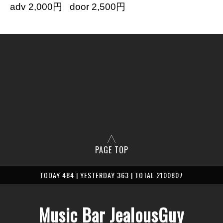
adv 2,000円 door 2,500円
PAGE TOP
TODAY 484 | YESTERDAY 363 | TOTAL 2100807
Music Bar JealousGuy