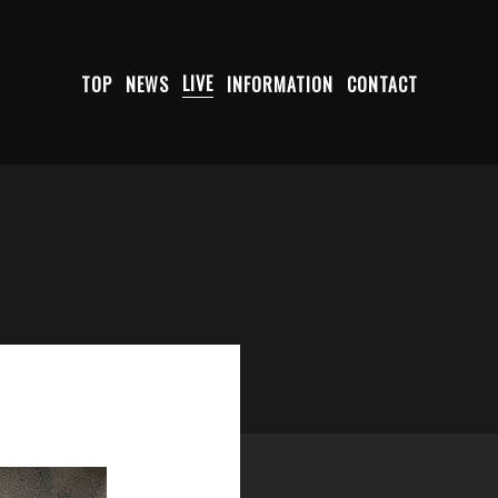
TOP
NEWS
LIVE
INFORMATION
CONTACT