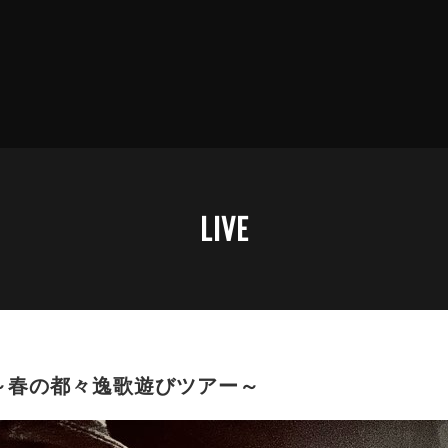
LIVE
～春の都々逸歌遊びツアー～