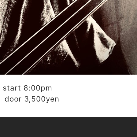
start 8:00pm
 door 3,500yen