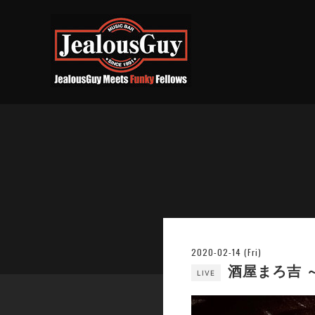
2020-02-14 (Fri)
酒屋まろ吉 
LIVE