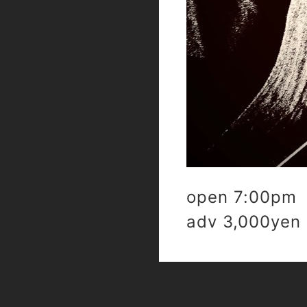
open 7:00pm 
adv 3,000yen