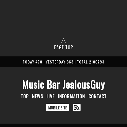
PAGE TOP
TODAY 470 | YESTERDAY 363 | TOTAL 2100793
Music Bar JealousGuy
TOP
NEWS
LIVE
INFORMATION
CONTACT
MOBILE SITE