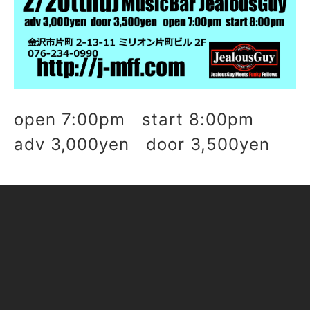
open 7:00pm start 8:00pm
adv 3,000yen door 3,500yen