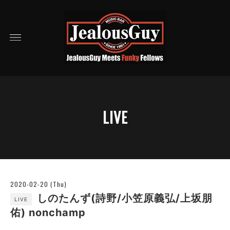
LIVE
2020-02-20 (Thu)
しのたんず(詩野/小笠原義弘/上坂朋
LIVE
佑) nonchamp