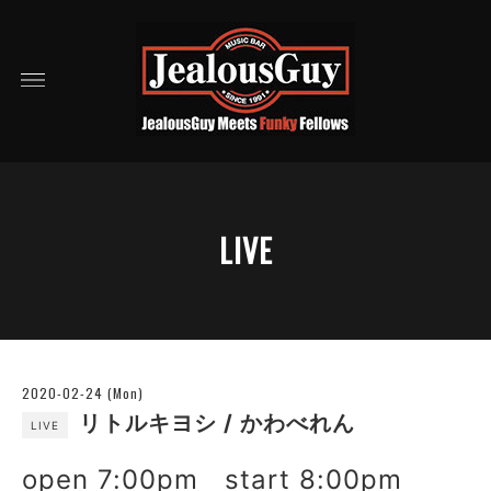
LIVE
2020-02-24 (Mon)
リトルキヨシ / かわべれん
LIVE
open 7:00pm start 8:00pm