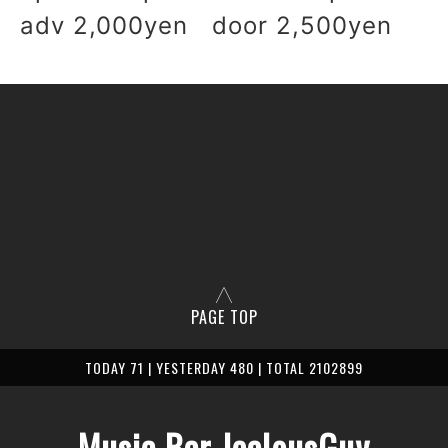
adv 2,000yen door 2,500yen
PAGE TOP
TODAY 71 | YESTERDAY 480 | TOTAL 2102899
Music Bar JealousGuy