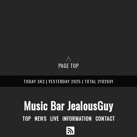
PAGE TOP
TODAY 343 | YESTERDAY 2025 | TOTAL 2102691
Music Bar JealousGuy
TOP
NEWS
LIVE
INFORMATION
CONTACT