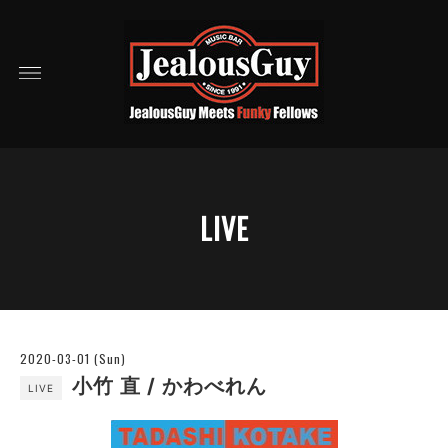
LIVE
2020-03-01 (Sun)
小竹 直 / かわべれん
LIVE