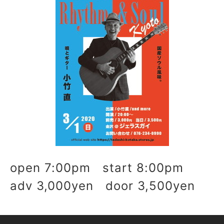
open 7:00pm start 8:00pm
adv 3,000yen door 3,500yen