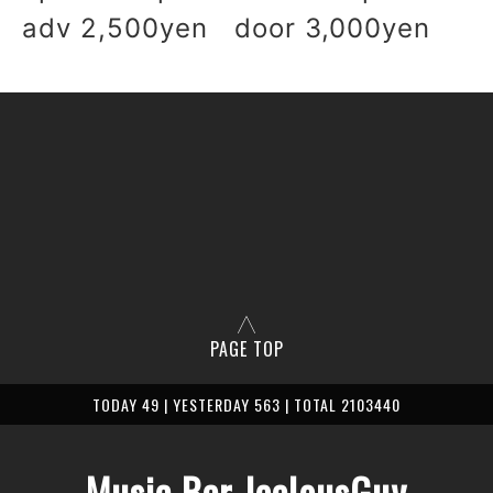
adv 2,500yen door 3,000yen
PAGE TOP
TODAY 49 | YESTERDAY 563 | TOTAL 2103440
Music Bar JealousGuy