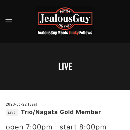
LIVE
2020-03-22 (Sun)
Trio/Nagata Gold Member
LIVE
open 7:00pm start 8:00pm