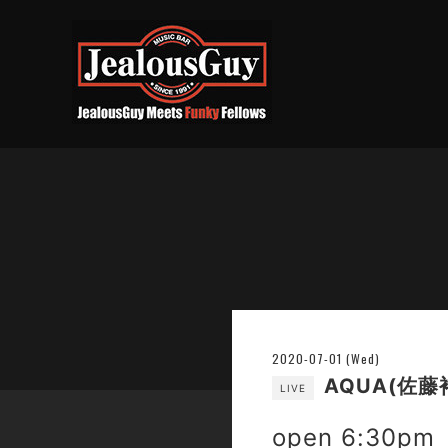
2020-07-01 (Wed)
AQUA(佐藤
LIVE
open 6:30pm 