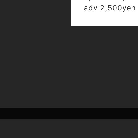
adv 2,500yen