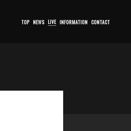
TOP
NEWS
LIVE
INFORMATION
CONTACT