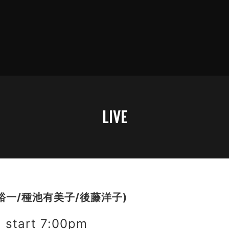
LIVE
裕一/種池有美子/後藤洋子)
start 7:00pm