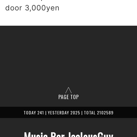
 door 3,000yen
PAGE TOP
TODAY 241 | YESTERDAY 2025 | TOTAL 2102589
Music Bar JealousGuy