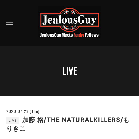
LIVE
2020-07-23 (Thu)
加藤 格/THE NATURALKILLERS/も
LIVE
りきこ