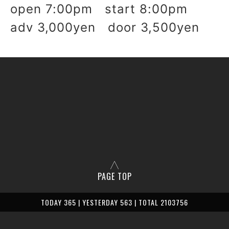
open 7:00pm start 8:00pm
adv 3,000yen door 3,500yen
PAGE TOP
TODAY 365 | YESTERDAY 563 | TOTAL 2103756