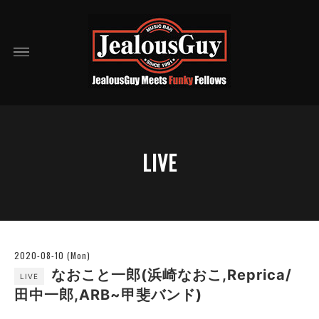
LIVE
2020-08-10 (Mon)
なおこと一郎(浜崎なおこ,Reprica/
LIVE
田中一郎,ARB~甲斐バンド)