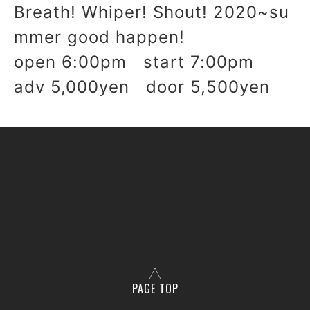
Breath! Whiper! Shout! 2020~su
mmer good happen!
open 6:00pm start 7:00pm
adv 5,000yen door 5,500yen
PAGE TOP