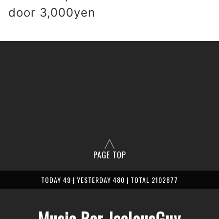
 door 3,000yen
PAGE TOP
TODAY 49 | YESTERDAY 480 | TOTAL 2102877
Music Bar JealousGuy