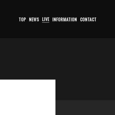
TOP
NEWS
LIVE
INFORMATION
CONTACT