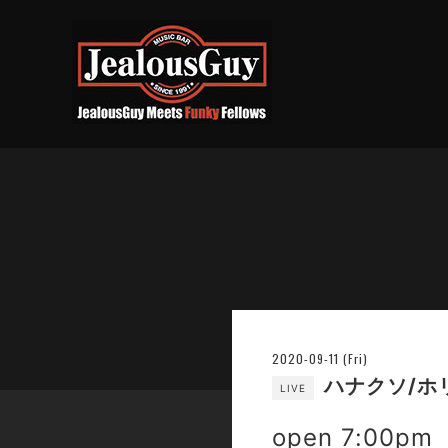
2020-09-11 (Fri)
ハナクソ/ホ
LIVE
open 7:00pm 