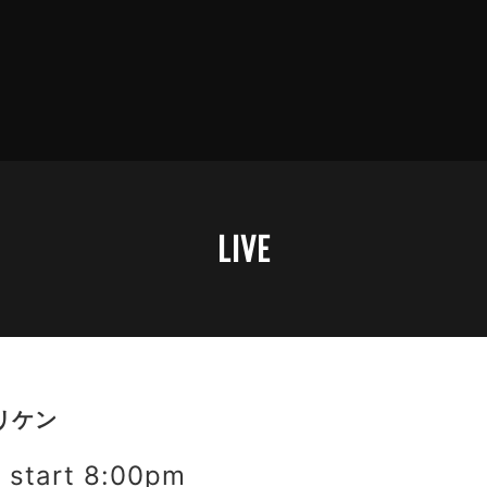
LIVE
リケン
start 8:00pm