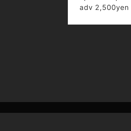
adv 2,500yen