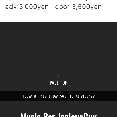
adv 3,000yen door 3,500yen
PAGE TOP
TODAY 81 | YESTERDAY 563 | TOTAL 2103472
Music Bar JealousGuy