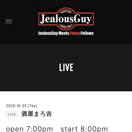
LIVE
2020-10-29 (Thu)
酒屋まろ吉
LIVE
open 7:00pm start 8:00pm