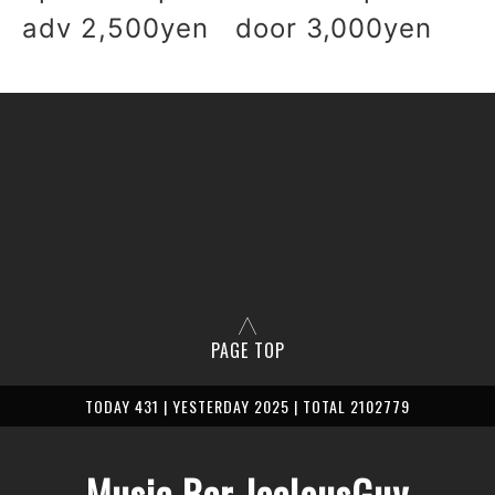
adv 2,500yen door 3,000yen
PAGE TOP
TODAY 431 | YESTERDAY 2025 | TOTAL 2102779
Music Bar JealousGuy