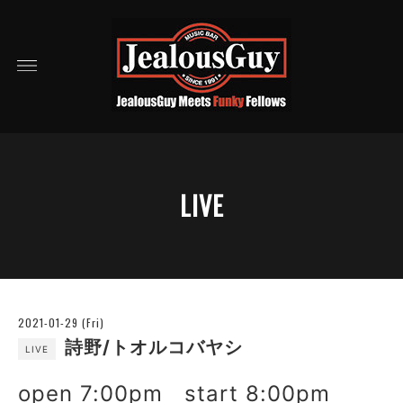
LIVE
2021-01-29 (Fri)
詩野/トオルコバヤシ
LIVE
open 7:00pm start 8:00pm