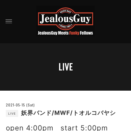
LIVE
2021-05-15 (Sat)
妖界バンド/MWF/トオルコバヤシ
LIVE
open 4:00pm start 5:00pm