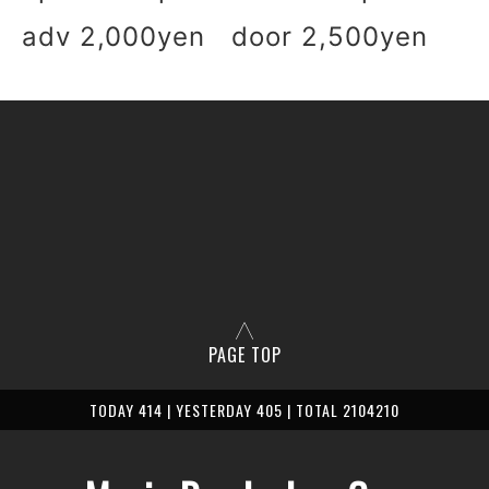
adv 2,000yen door 2,500yen
PAGE TOP
TODAY 414 | YESTERDAY 405 | TOTAL 2104210