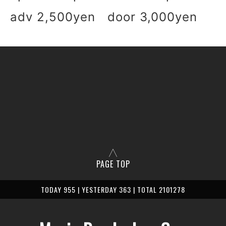
adv 2,500yen door 3,000yen
PAGE TOP
TODAY 955 | YESTERDAY 363 | TOTAL 2101278