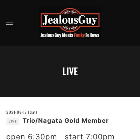
LIVE
2021-06-19 (Sat)
Trio/Nagata Gold Member
LIVE
open 6:30pm start 7:00pm