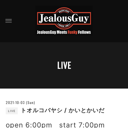
LIVE
2021-10-03 (Sun)
トオルコバヤシ / かいとかいだ
LIVE
open 6:00pm start 7:00pm