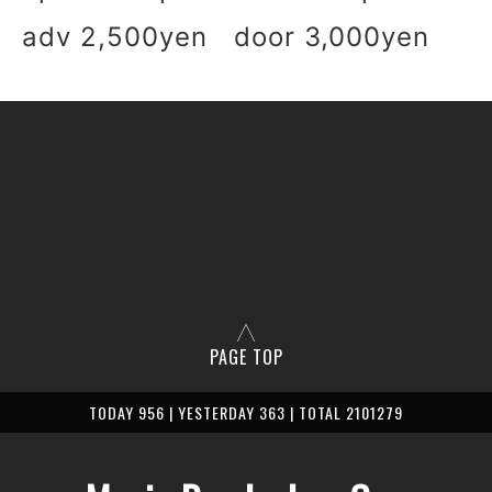
adv 2,500yen door 3,000yen
PAGE TOP
TODAY 956 | YESTERDAY 363 | TOTAL 2101279