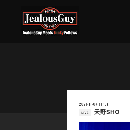
2021-11-04 (Thu)
天野SHO
LIVE