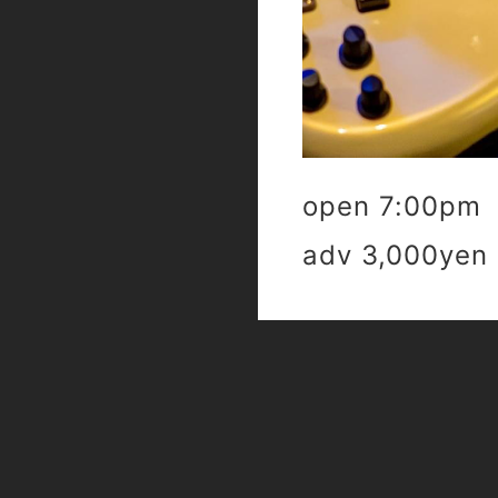
open 7:00pm 
adv 3,000yen