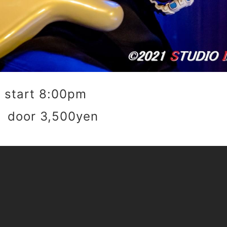
start 8:00pm
 door 3,500yen