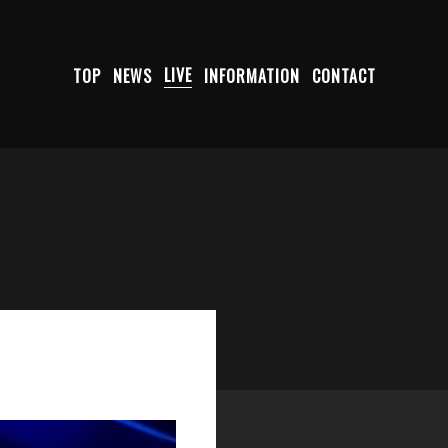
TOP
NEWS
LIVE
INFORMATION
CONTACT