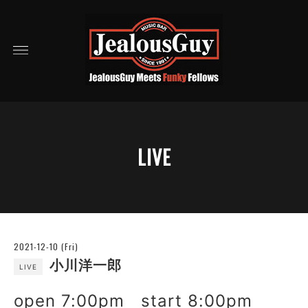
LIVE
2021-12-10 (Fri)
小川洋一郎
LIVE
open 7:00pm start 8:00pm