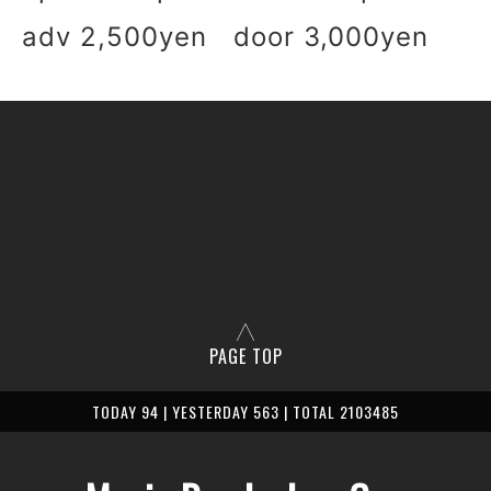
adv 2,500yen door 3,000yen
PAGE TOP
TODAY 94 | YESTERDAY 563 | TOTAL 2103485