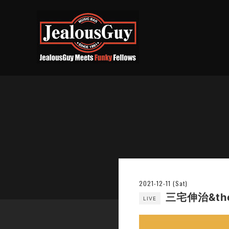
2021-12-11 (Sat)
三宅伸治&the 
LIVE