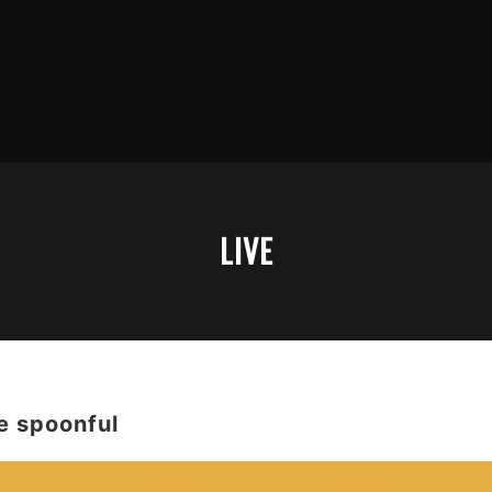
LIVE
spoonful