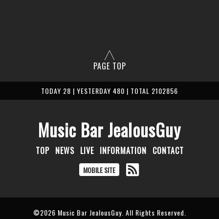
PAGE TOP
TODAY 28 | YESTERDAY 480 | TOTAL 2102856
Music Bar JealousGuy
TOP
NEWS
LIVE
INFORMATION
CONTACT
MOBILE SITE
©2026
Music Bar JealousGuy
. All Rights Reserved.