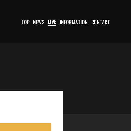
TOP
NEWS
LIVE
INFORMATION
CONTACT