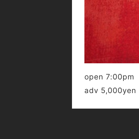
open 7:00pm 
adv 5,000yen