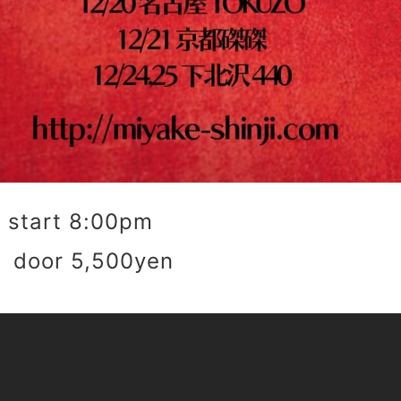
start 8:00pm
 door 5,500yen