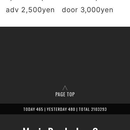
adv 2,500yen door 3,000yen
PAGE TOP
TODAY 465 | YESTERDAY 480 | TOTAL 2103293