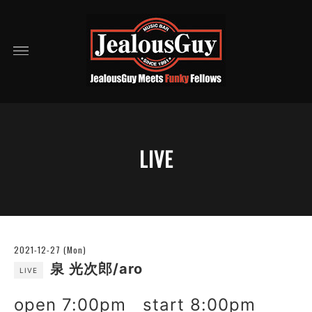
LIVE
2021-12-27 (Mon)
泉 光次郎/aro
LIVE
open 7:00pm start 8:00pm