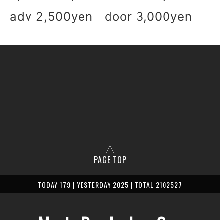
adv 2,500yen door 3,000yen
PAGE TOP
TODAY 179 | YESTERDAY 2025 | TOTAL 2102527