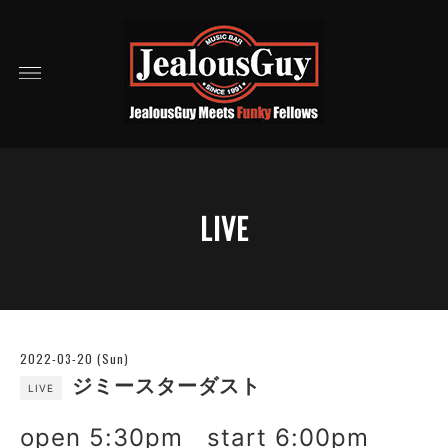
LIVE
2022-03-20 (Sun)
ジミースターダスト
LIVE
open 5:30pm start 6:00pm