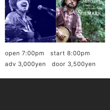
open 7:00pm start 8:00pm
adv 3,000yen door 3,500yen