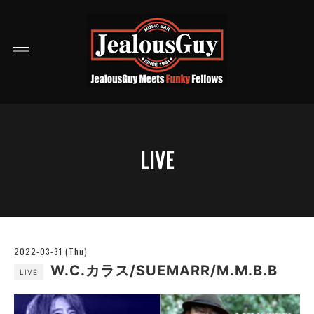
LIVE
2022-03-31 (Thu)
W.C.カラス/SUEMARR/M.M.B.B
LIVE