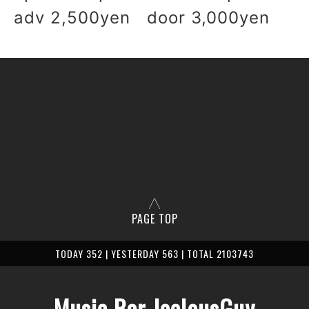
adv 2,500yen door 3,000yen
PAGE TOP
TODAY 352 | YESTERDAY 563 | TOTAL 2103743
Music Bar JealousGuy