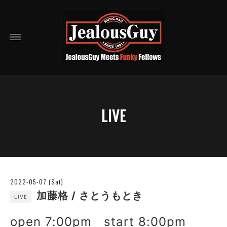
LIVE
2022-05-07 (Sat)
加藤格 / さとうもとき
LIVE
open 7:00pm start 8:00pm