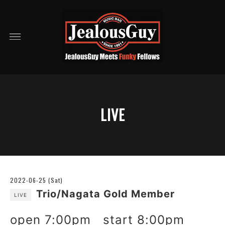
LIVE
2022-06-25 (Sat)
Trio/Nagata Gold Member
LIVE
open 7:00pm start 8:00pm