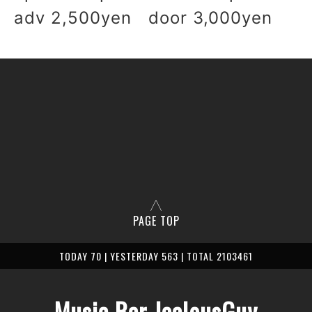
adv 2,500yen door 3,000yen
PAGE TOP
TODAY 70 | YESTERDAY 563 | TOTAL 2103461
Music Bar JealousGuy