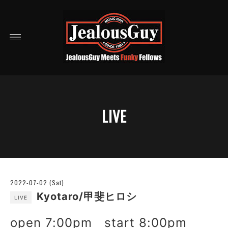
LIVE
2022-07-02 (Sat)
Kyotaro/甲斐ヒロシ
LIVE
open 7:00pm start 8:00pm