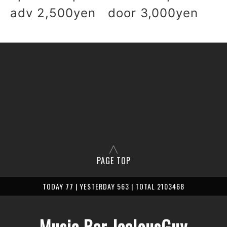
adv 2,500yen door 3,000yen
PAGE TOP
TODAY 77 | YESTERDAY 563 | TOTAL 2103468
Music Bar JealousGuy