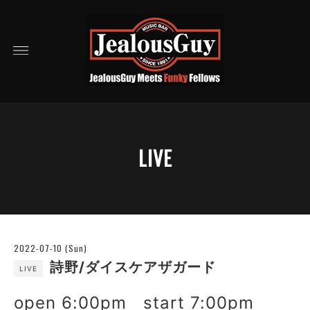
LIVE
2022-07-10 (Sun)
詩野/ダイスケアザガード
LIVE
open 6:00pm start 7:00pm