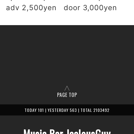
adv 2,500yen door 3,0
00yen
PAGE TOP
TODAY 101 | YESTERDAY 563 | TOTAL 2103492
Music Bar JealousGuy