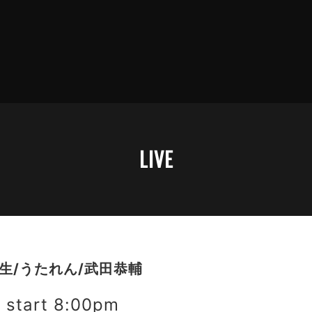
LIVE
理生/うたれん/武田恭輔
start 8:00pm