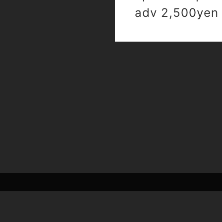
adv 2,500yen