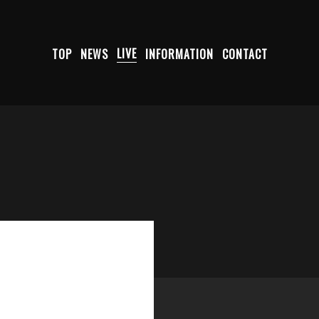
TOP
NEWS
LIVE
INFORMATION
CONTACT