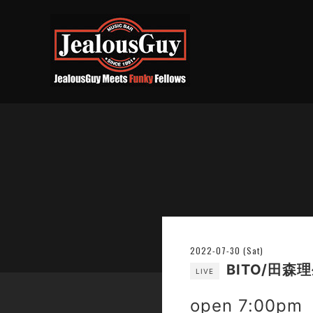
2022-07-30 (Sat)
BITO/田森
LIVE
open 7:00pm 