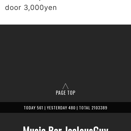
 door 3,0
00yen
PAGE TOP
TODAY 561 | YESTERDAY 480 | TOTAL 2103389
Music Bar JealousGuy