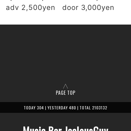
adv 2,500yen door 3,000yen
PAGE TOP
TODAY 304 | YESTERDAY 480 | TOTAL 2103132
Music Bar JealousGuy