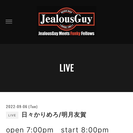
LIVE
2022-09-06 (Tue)
日々かりめろ/明月友賀
LIVE
open 7:00pm start 8:00pm