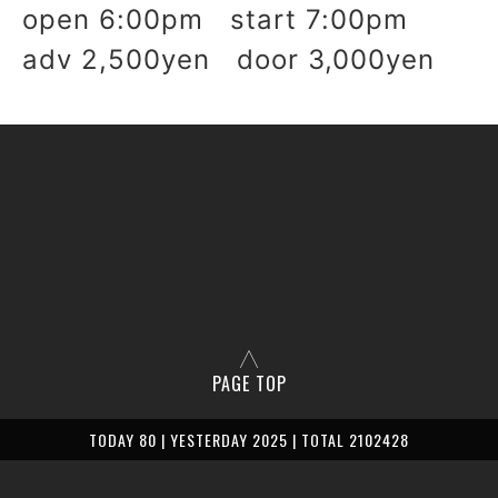
open 6:00pm start 7:00pm
adv 2,500yen door 3,000yen
PAGE TOP
TODAY 80 | YESTERDAY 2025 | TOTAL 2102428