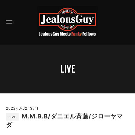
LIVE
2022-10-02 (Sun)
M.M.B.B/ダニエル斉藤/ジローヤマ
LIVE
ダ