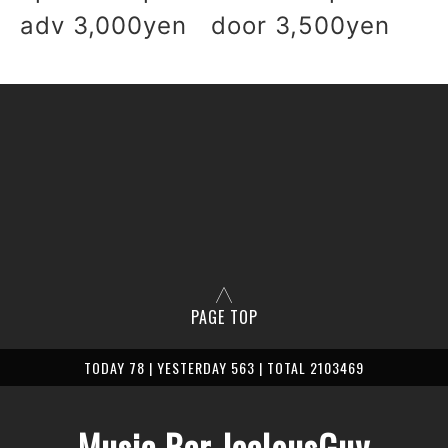
adv 3,000yen door 3,500yen
PAGE TOP
TODAY 78 | YESTERDAY 563 | TOTAL 2103469
Music Bar JealousGuy