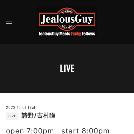
LIVE
2022-10-08 (Sat)
詩野/吉村瞳
LIVE
open 7:00pm start 8:00pm