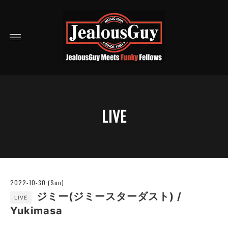
LIVE
2022-10-30 (Sun)
ジミー(ジミースターダスト) /
LIVE
Yukimasa