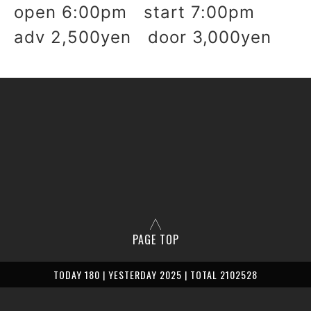
open 6:00pm start 7:00pm
adv 2,500yen door 3,000yen
PAGE TOP
TODAY 180 | YESTERDAY 2025 | TOTAL 2102528