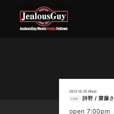
2022-10-26 (Wed)
詩野 / 齋藤
LIVE
open 7:00pm 