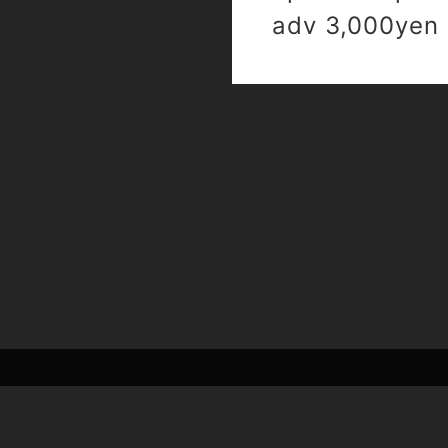
adv 3,000yen