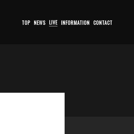
TOP
NEWS
LIVE
INFORMATION
CONTACT