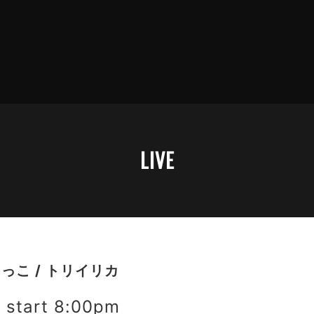
LIVE
さっこ / トリイリカ
start 8:00pm