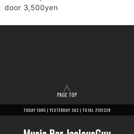
 door 3,500yen
PAGE TOP
TODAY 1005 | YESTERDAY 363 | TOTAL 2101328
Music Bar JealousGuy