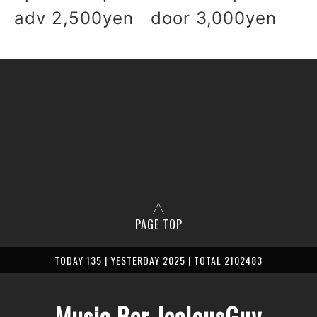
adv 2,500yen door 3,000yen
PAGE TOP
TODAY 135 | YESTERDAY 2025 | TOTAL 2102483
Music Bar JealousGuy