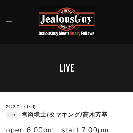
LIVE
2022-11-05 (Sat)
雪盗境士/タマキング/高木芳基
LIVE
open 6:00pm start 7:00pm