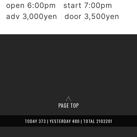
open 6:
00pm start 7:00pm
adv 3,000yen door 3,500yen
PAGE TOP
TODAY 373 | YESTERDAY 480 | TOTAL 2103201