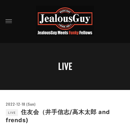
LIVE
2022-12-18 (Sun)
住友会（井手信志/高木太郎 and
LIVE
frends)