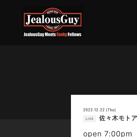
2022-12-22 (Thu)
佐々木モトア
LIVE
open 7:00pm 