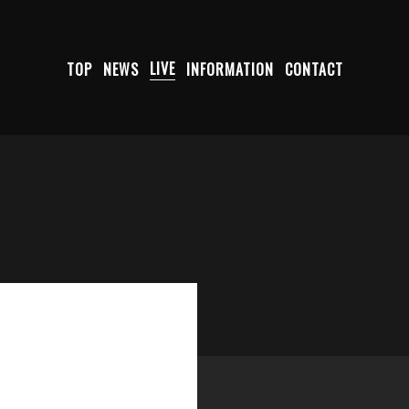
TOP
NEWS
LIVE
INFORMATION
CONTACT