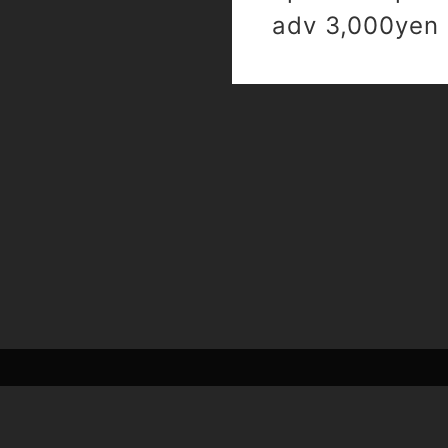
adv 3,000yen