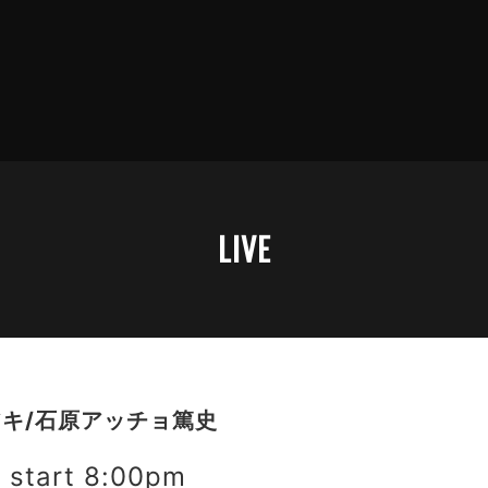
LIVE
キ/石原アッチョ篤史
start 8:00pm