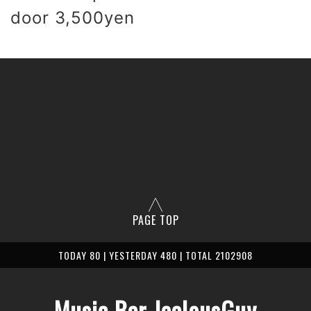
 door 3,500yen
PAGE TOP
TODAY 80 | YESTERDAY 480 | TOTAL 2102908
Music Bar JealousGuy