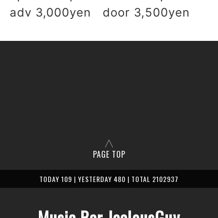
adv 3,000yen door 3,500yen
PAGE TOP
TODAY 109 | YESTERDAY 480 | TOTAL 2102937
Music Bar JealousGuy