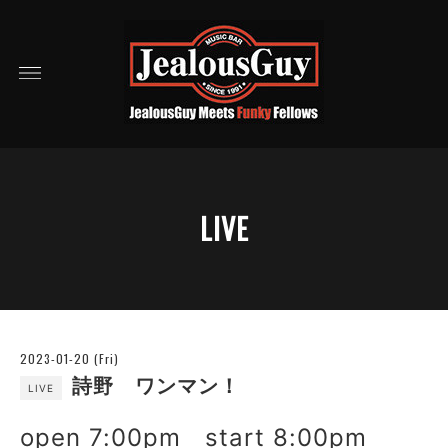
LIVE
2023-01-20 (Fri)
詩野 ワンマン！
LIVE
open 7:00pm start 8:00pm