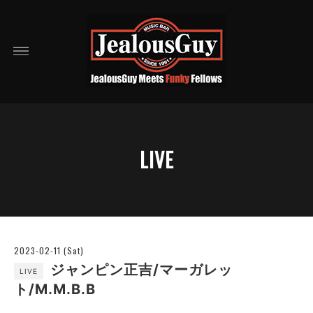
LIVE
2023-02-11 (Sat)
ジャンピン正吉/マーガレッ
LIVE
ト/M.M.B.B