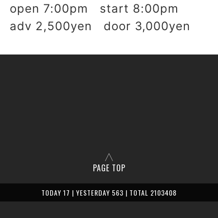
open 7:00pm start 8:00pm
adv 2,500yen door 3,000yen
PAGE TOP
TODAY 17 | YESTERDAY 563 | TOTAL 2103408