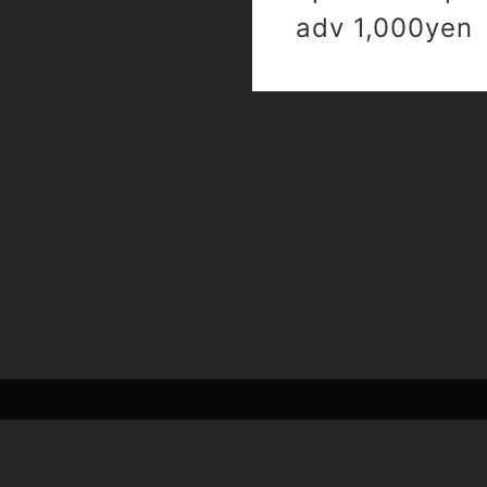
adv 1,000yen