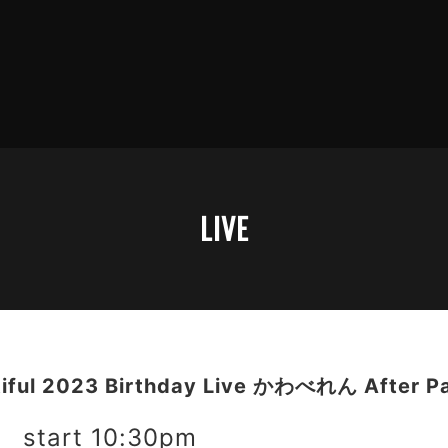
LIVE
tiful 2023 Birthday Live かわべれん After P
 start 10:30pm