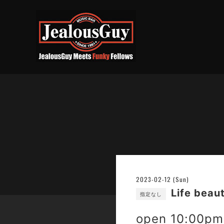
2023-02-12 (Sun)
Life beau
指定なし
open 10:00pm