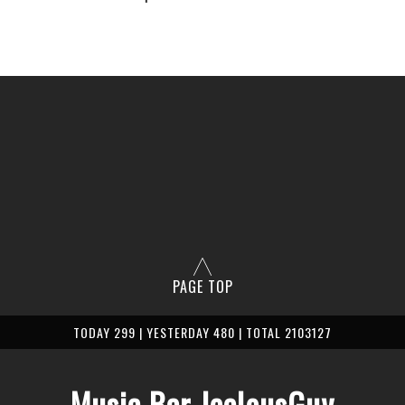
PAGE TOP
TODAY 299 | YESTERDAY 480 | TOTAL 2103127
Music Bar JealousGuy