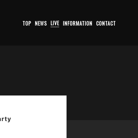
TOP
NEWS
LIVE
INFORMATION
CONTACT
arty