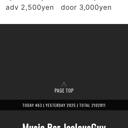
adv 2,500yen door 3,000yen
PAGE TOP
TODAY 463 | YESTERDAY 2025 | TOTAL 2102811
Music Bar JealousGuy