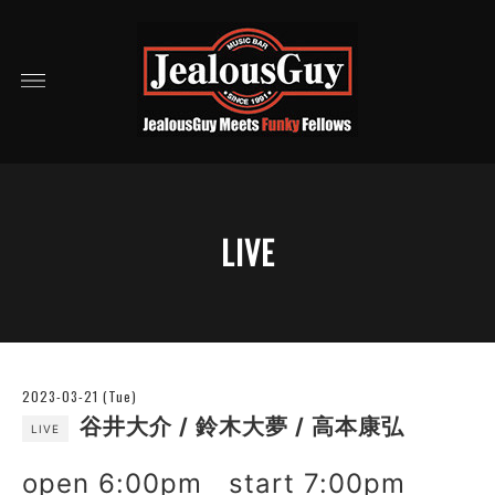
LIVE
2023-03-21 (Tue)
谷井大介 / 鈴木大夢 / 高本康弘
LIVE
open 6:00pm start 7:00pm