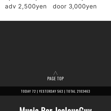
adv 2,500yen door 3,000yen
PAGE TOP
TODAY 72 | YESTERDAY 563 | TOTAL 2103463
Music Bar JealousGuy