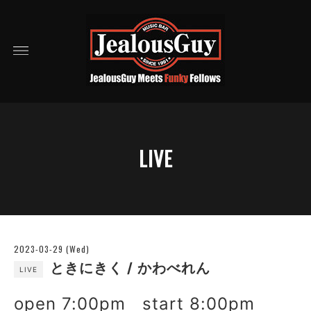
LIVE
2023-03-29 (Wed)
ときにきく / かわべれん
LIVE
open 7:00pm start 8:00pm