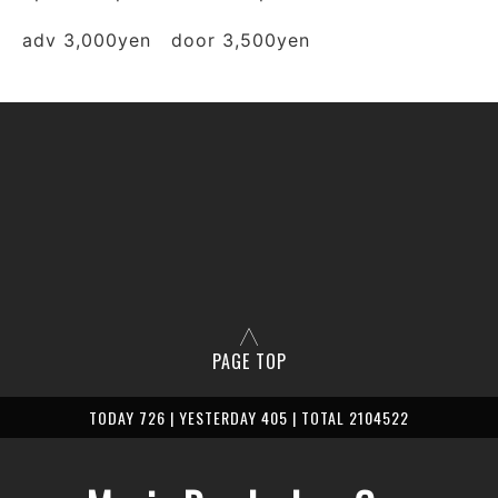
adv 3,000yen door 3,500yen
PAGE TOP
TODAY 726 | YESTERDAY 405 | TOTAL 2104522