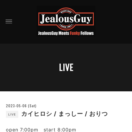
LIVE
2023-05-06 (Sat)
カイヒロシ / まっしー / おりつ
LIVE
open 7:00pm start 8:00pm