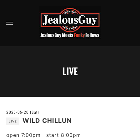
LIVE
2023-05-20 (Sat)
WILD CHILLUN
LIVE
open 7:00pm start 8:00pm