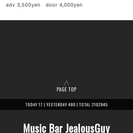
adv 3,500yen door 4,000yen
PAGE TOP
TODAY 17 | YESTERDAY 480 | TOTAL 2102845
Music Bar JealousGuy