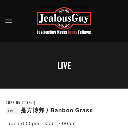
LIVE
2023-05-27 (Sat)
是方博邦 / Banboo Grass
LIVE
open 6:00pm start 7:00pm