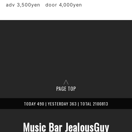
adv 3,500yen door 4,000yen
PAGE TOP
TODAY 490 | YESTERDAY 363 | TOTAL 2100813
Music Bar JealousGuy