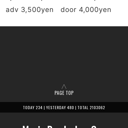
adv 3,500yen door 4,000yen
PAGE TOP
TODAY 234 | YESTERDAY 480 | TOTAL 2103062