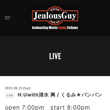
LIVE
2023-09-23 (Sat)
H.Uwith清水 興 / くるみ★バンバン
LIVE
open 7:00pm start 8:00pm