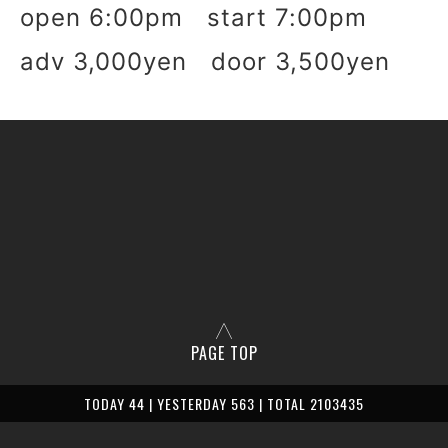
open 6:00pm start 7:00pm
adv 3,000yen door 3,500yen
PAGE TOP
TODAY 44 | YESTERDAY 563 | TOTAL 2103435