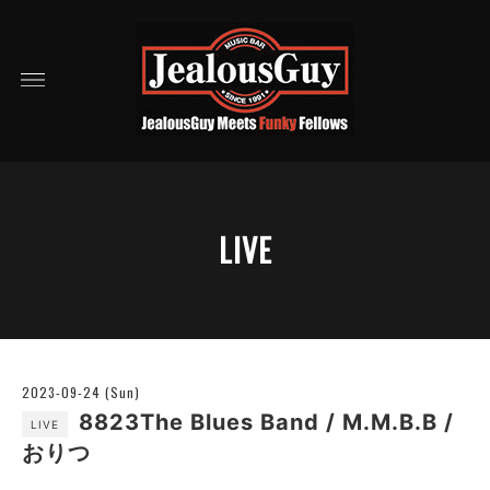
LIVE
2023-09-24 (Sun)
8823The Blues Band / M.M.B.B /
LIVE
おりつ