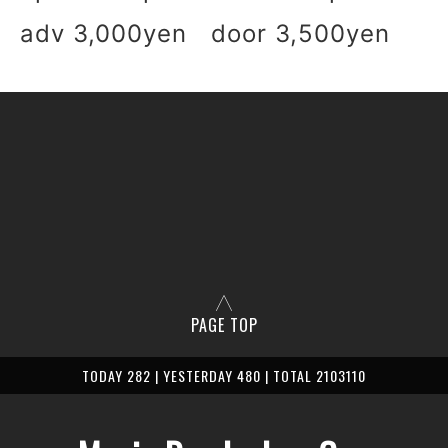
adv 3,000yen door 3,500yen
PAGE TOP
TODAY 282 | YESTERDAY 480 | TOTAL 2103110