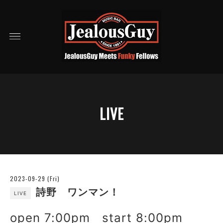
LIVE
2023-09-29 (Fri)
詩野 ワンマン！
LIVE
open 7:00pm start 8:00pm